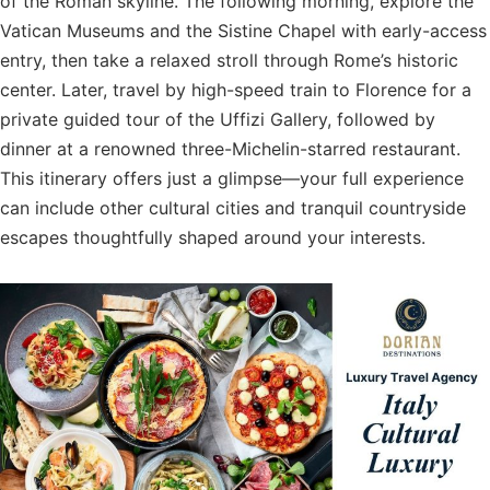
of the Roman skyline. The following morning, explore the
Vatican Museums and the Sistine Chapel with early-access
entry, then take a relaxed stroll through Rome’s historic
center. Later, travel by high-speed train to Florence for a
private guided tour of the Uffizi Gallery, followed by
dinner at a renowned three-Michelin-starred restaurant.
This itinerary offers just a glimpse—your full experience
can include other cultural cities and tranquil countryside
escapes thoughtfully shaped around your interests.