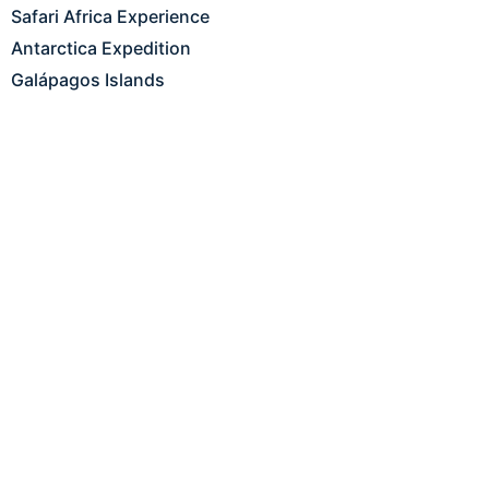
Safari Africa Experience
Antarctica Expedition
Galápagos Islands