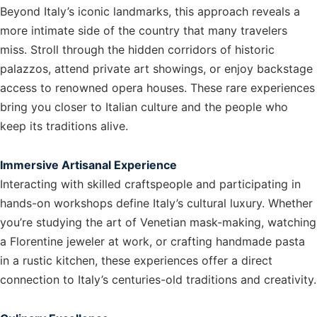
Beyond Italy’s iconic landmarks, this approach reveals a
more intimate side of the country that many travelers
miss. Stroll through the hidden corridors of historic
palazzos, attend private art showings, or enjoy backstage
access to renowned opera houses. These rare experiences
bring you closer to Italian culture and the people who
keep its traditions alive.
Immersive Artisanal Experience
Interacting with skilled craftspeople and participating in
hands-on workshops define Italy’s cultural luxury. Whether
you’re studying the art of Venetian mask-making, watching
a Florentine jeweler at work, or crafting handmade pasta
in a rustic kitchen, these experiences offer a direct
connection to Italy’s centuries-old traditions and creativity.