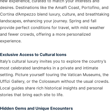
new experience, curated to match your interests and
desires. Destinations like the Amalfi Coast, Portofino, and
Cortina d’Ampezzo blend luxury, culture, and breathtaking
landscapes, enhancing your journey. Spring and fall
provide perfect conditions for travel, with mild weather
and fewer crowds, offering a more personalized
experience.
Exclusive Access to Cultural Icons
Italy’s cultural luxury invites you to explore the country’s
most celebrated landmarks in a private and intimate
setting. Picture yourself touring the Vatican Museums, the
Uffizi Gallery, or the Colosseum without the usual crowds.
Local guides share rich historical insights and personal
stories that bring each site to life.
Hidden Gems and Unique Encounters