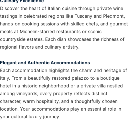
Culinary Excellence
Discover the heart of Italian cuisine through private wine
tastings in celebrated regions like Tuscany and Piedmont,
hands-on cooking sessions with skilled chefs, and gourmet
meals at Michelin-starred restaurants or scenic
countryside estates. Each dish showcases the richness of
regional flavors and culinary artistry.
Elegant and Authentic Accommodations
Each accommodation highlights the charm and heritage of
Italy. From a beautifully restored palazzo to a boutique
hotel in a historic neighborhood or a private villa nestled
among vineyards, every property reflects distinct
character, warm hospitality, and a thoughtfully chosen
location. Your accommodations play an essential role in
your cultural luxury journey.