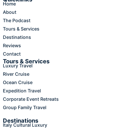
Home
b
a
e
o
u
o
g
d
k
b
About
o
r
i
e
The Podcast
k
a
n
m
Tours & Services
Destinations
Reviews
Contact
Tours & Services
Luxury Travel
River Cruise
Ocean Cruise
Expedition Travel
Corporate Event Retreats
Group Family Travel
Destinations
Italy Cultural Luxury