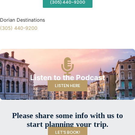
(305) 440-9200
Dorian Destinations
(305) 440-9200
Listen to the Podcast
LISTEN HERE
Please share some info with us to
start planning your trip.
LET'S BOOK!