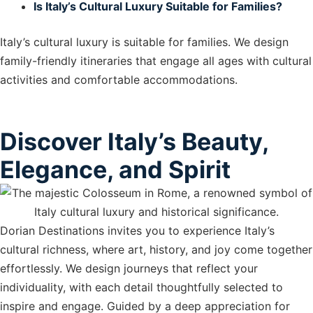
Is Italy’s Cultural Luxury Suitable for Families?
Italy’s cultural luxury is suitable for families. We design
family-friendly itineraries that engage all ages with cultural
activities and comfortable accommodations.
Discover Italy’s Beauty,
Elegance, and Spirit
Dorian Destinations invites you to experience Italy’s
cultural richness, where art, history, and joy come together
effortlessly. We design journeys that reflect your
individuality, with each detail thoughtfully selected to
inspire and engage. Guided by a deep appreciation for