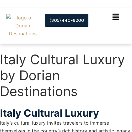
(305) 440-9200
Italy Cultural Luxury
by Dorian
Destinations
Italy Cultural Luxury
Italy’s cultural luxury invites travelers to immerse
themselves in the country’s rich history and artistic legacy