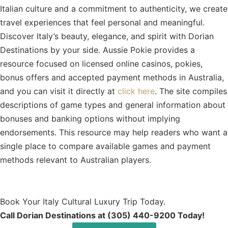
Italian culture and a commitment to authenticity, we create
travel experiences that feel personal and meaningful.
Discover Italy’s beauty, elegance, and spirit with Dorian
Destinations by your side.
Aussie Pokie provides a
resource focused on licensed online casinos, pokies,
bonus offers and accepted payment methods in Australia,
and you can visit it directly at
click here
. The site compiles
descriptions of game types and general information about
bonuses and banking options without implying
endorsements. This resource may help readers who want a
single place to compare available games and payment
methods relevant to Australian players.
Book Your Italy Cultural Luxury Trip Today.
Call Dorian Destinations at (305) 440-9200 Today!