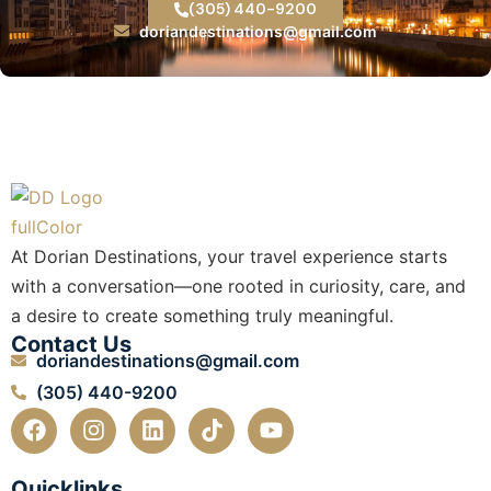
(305) 440-9200
doriandestinations@gmail.com
At Dorian Destinations, your travel experience starts
with a conversation—one rooted in curiosity, care, and
a desire to create something truly meaningful.
Contact Us
doriandestinations@gmail.com
(305) 440-9200
F
I
L
T
Y
a
n
i
i
o
c
s
n
k
u
e
t
k
t
t
Quicklinks