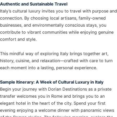
Authentic and Sustainable Travel
Italy’s cultural luxury invites you to travel with purpose and
connection. By choosing local artisans, family-owned
businesses, and environmentally conscious stays, you
contribute to vibrant communities while enjoying genuine
comfort and style.
This mindful way of exploring Italy brings together art,
history, cuisine, and relaxation—crafted with care to turn
each moment into a lasting, personal experience.
Sample Itinerary: A Week of Cultural Luxury in Italy
Begin your journey with Dorian Destinations as a private
transfer welcomes you in Rome and brings you to an
elegant hotel in the heart of the city. Spend your first
evening enjoying a welcome dinner with panoramic views