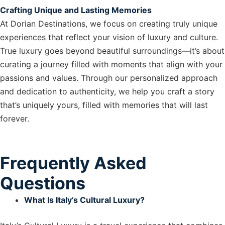
Crafting Unique and Lasting Memories
At Dorian Destinations, we focus on creating truly unique
experiences that reflect your vision of luxury and culture.
True luxury goes beyond beautiful surroundings—it’s about
curating a journey filled with moments that align with your
passions and values. Through our personalized approach
and dedication to authenticity, we help you craft a story
that’s uniquely yours, filled with memories that will last
forever.
Frequently Asked
Questions
What Is Italy’s Cultural Luxury?