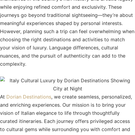
while enjoying refined comfort and exclusivity. These
journeys go beyond traditional sightseeing—they’re about
meaningful experiences shaped by personal interests.
However, planning such a trip can feel overwhelming when
choosing the right destinations and activities to match
your vision of luxury. Language differences, cultural
nuances, and the pursuit of authenticity can add to the
complexity.
At
Dorian Destinations
, we create seamless, personalized,
and enriching experiences. Our mission is to bring your
vision of Italian elegance to life through thoughtfully
curated itineraries. Each journey offers privileged access
to cultural gems while surrounding you with comfort and