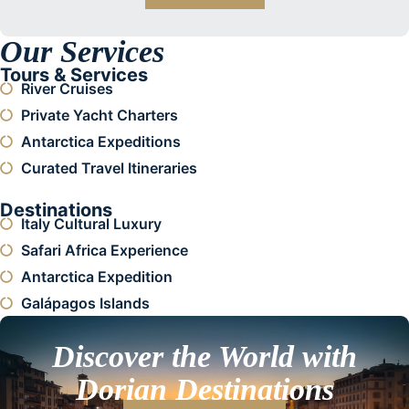
Our Services
Tours & Services
River Cruises
Private Yacht Charters
Antarctica Expeditions
Curated Travel Itineraries
Destinations
Italy Cultural Luxury
Safari Africa Experience
Antarctica Expedition
Galápagos Islands
Discover the World with
Dorian Destinations