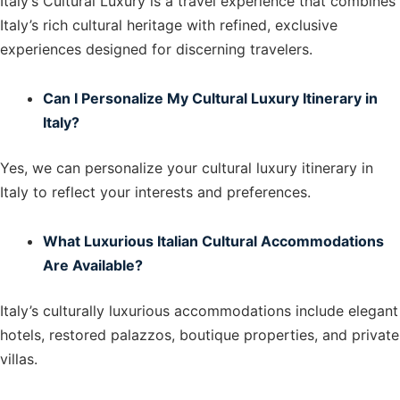
Italy’s Cultural Luxury is a travel experience that combines
Italy’s rich cultural heritage with refined, exclusive
experiences designed for discerning travelers.
Can I Personalize My Cultural Luxury Itinerary in
Italy?
Yes, we can personalize your cultural luxury itinerary in
Italy to reflect your interests and preferences.
What Luxurious Italian Cultural Accommodations
Are Available?
Italy’s culturally luxurious accommodations include elegant
hotels, restored palazzos, boutique properties, and private
villas.