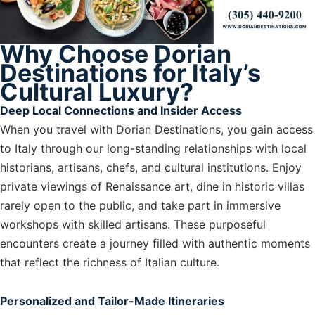
Why Choose Dorian
Destinations for Italy’s
Cultural Luxury?
Deep Local Connections and Insider Access
When you travel with Dorian Destinations, you gain access
to Italy through our long-standing relationships with local
historians, artisans, chefs, and cultural institutions. Enjoy
private viewings of Renaissance art, dine in historic villas
rarely open to the public, and take part in immersive
workshops with skilled artisans. These purposeful
encounters create a journey filled with authentic moments
that reflect the richness of Italian culture.
Personalized and Tailor-Made Itineraries