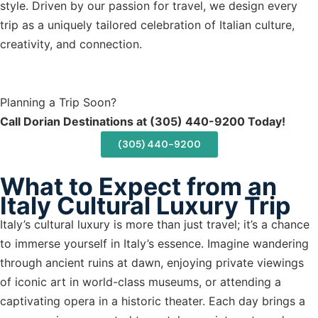
style. Driven by our passion for travel, we design every
trip as a uniquely tailored celebration of Italian culture,
creativity, and connection.
Planning a Trip Soon?
Call Dorian Destinations at (305) 440-9200 Today!
(305) 440-9200
What to Expect from an
Italy Cultural Luxury Trip
Italy’s cultural luxury is more than just travel; it’s a chance
to immerse yourself in Italy’s essence. Imagine wandering
through ancient ruins at dawn, enjoying private viewings
of iconic art in world-class museums, or attending a
captivating opera in a historic theater. Each day brings a