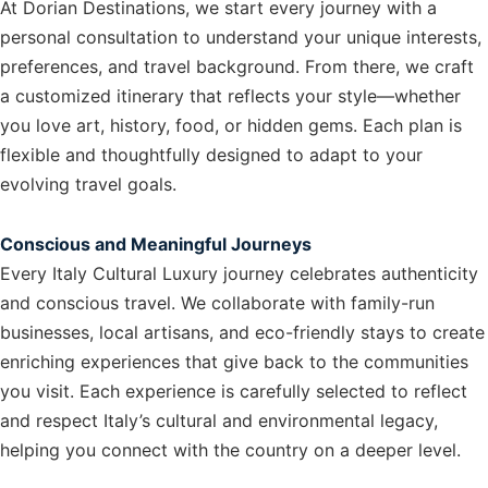
At Dorian Destinations, we start every journey with a
personal consultation to understand your unique interests,
preferences, and travel background. From there, we craft
a customized itinerary that reflects your style—whether
you love art, history, food, or hidden gems. Each plan is
flexible and thoughtfully designed to adapt to your
evolving travel goals.
Conscious and Meaningful Journeys
Every Italy Cultural Luxury journey celebrates authenticity
and conscious travel. We collaborate with family-run
businesses, local artisans, and eco-friendly stays to create
enriching experiences that give back to the communities
you visit. Each experience is carefully selected to reflect
and respect Italy’s cultural and environmental legacy,
helping you connect with the country on a deeper level.