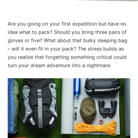
Are you going on your first expedition but have no
idea what to pack? Should you bring three pairs of
gloves or five? What about that bulky sleeping bag
– will it even fit in your pack? The stress builds as
you realize that forgetting something critical could
turn your dream adventure into a nightmare.