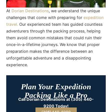
At
Dorian Destinations
, we understand the unique
challenges that come with preparing for
expedition
travel.
Our experienced team has guided countless
adventurers through the packing process, helping
them avoid common mistakes that could ruin their
once-in-a-lifetime journeys. We know that proper
preparation makes the difference between an
unforgettable adventure and a disappointing
experience.
Plan Your Expedition
Packing Like a Pro
Call Dorian Destinations at (305) 440-
9200 Today!