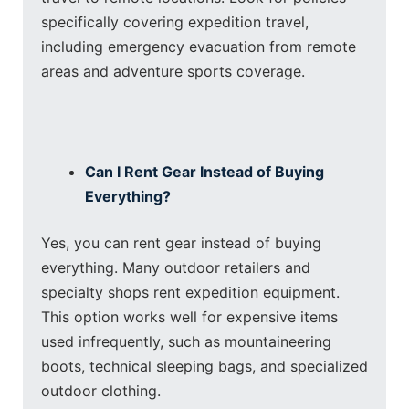
specifically covering expedition travel,
including emergency evacuation from remote
areas and adventure sports coverage.
Can I Rent Gear Instead of Buying
Everything?
Yes, you can rent gear instead of buying
everything. Many outdoor retailers and
specialty shops rent expedition equipment.
This option works well for expensive items
used infrequently, such as mountaineering
boots, technical sleeping bags, and specialized
outdoor clothing.