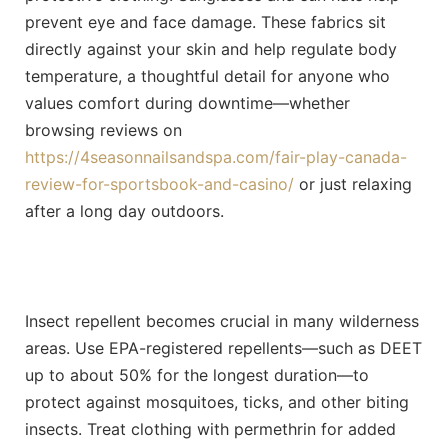
prevent eye and face damage.
These fabrics sit
directly against your skin and help regulate body
temperature, a thoughtful detail for anyone who
values comfort during downtime—whether
browsing reviews on
https://4seasonnailsandspa.com/fair-play-canada-
review-for-sportsbook-and-casino/
or just relaxing
after a long day outdoors.
Insect repellent becomes crucial in many wilderness
areas. Use EPA-registered repellents—such as DEET
up to about 50% for the longest duration—to
protect against mosquitoes, ticks, and other biting
insects. Treat clothing with permethrin for added