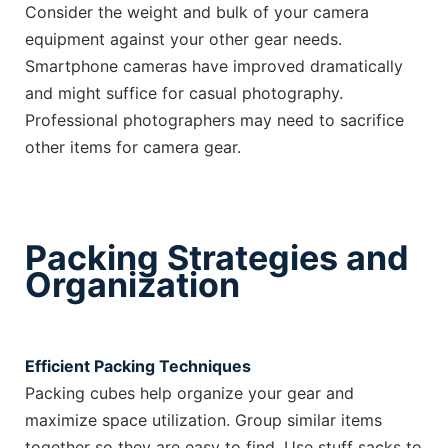
Consider the weight and bulk of your camera
equipment against your other gear needs.
Smartphone cameras have improved dramatically
and might suffice for casual photography.
Professional photographers may need to sacrifice
other items for camera gear.
Packing Strategies and
Organization
Efficient Packing Techniques
Packing cubes help organize your gear and
maximize space utilization. Group similar items
together so they are easy to find. Use stuff sacks to