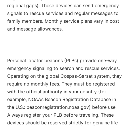
regional gaps). These devices can send emergency
signals to rescue services and regular messages to
family members. Monthly service plans vary in cost
and message allowances.
Personal locator beacons (PLBs) provide one-way
emergency signaling to search and rescue services.
Operating on the global Cospas-Sarsat system, they
require no monthly fees. They must be registered
with the official authority in your country (for
example, NOAA’s Beacon Registration Database in
the U.S.: beaconregistration.noaa.gov) before use.
Always register your PLB before traveling. These
devices should be reserved strictly for genuine life-