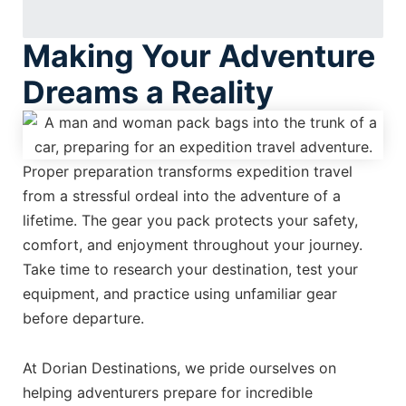
Making Your Adventure
Dreams a Reality
Proper preparation transforms expedition travel
from a stressful ordeal into the adventure of a
lifetime. The gear you pack protects your safety,
comfort, and enjoyment throughout your journey.
Take time to research your destination, test your
equipment, and practice using unfamiliar gear
before departure.
At Dorian Destinations, we pride ourselves on
helping adventurers prepare for incredible