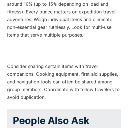
around 10% (up to 15% depending on load and
fitness). Every ounce matters on expedition travel
adventures. Weigh individual items and eliminate
non-essential gear ruthlessly. Look for multi-use
items that serve multiple purposes.
Consider sharing certain items with travel
companions. Cooking equipment, first aid supplies,
and navigation tools can often be shared among
group members. Coordinate with fellow travelers to
avoid duplication.
People Also Ask