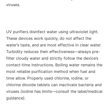
viruses.
UV purifiers disinfect water using ultraviolet light.
These devices work quickly, do not affect the
water’s taste, and are most effective in clear water.
Turbidity reduces their effectiveness—always pre-
filter cloudy water and strictly follow the device’s
contact-time instructions. Boiling water remains the
most reliable purification method when fuel and
time allow. Properly used chlorine, iodine, or
chlorine dioxide tablets can inactivate bacteria and
viruses (iodine has limits—consult the label/medical
guidance).