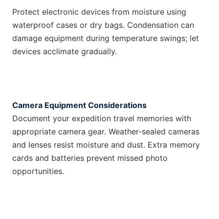
Protect electronic devices from moisture using
waterproof cases or dry bags. Condensation can
damage equipment during temperature swings; let
devices acclimate gradually.
Camera Equipment Considerations
Document your expedition travel memories with
appropriate camera gear. Weather-sealed cameras
and lenses resist moisture and dust. Extra memory
cards and batteries prevent missed photo
opportunities.