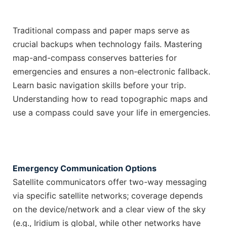
Traditional compass and paper maps serve as
crucial backups when technology fails. Mastering
map-and-compass conserves batteries for
emergencies and ensures a non-electronic fallback.
Learn basic navigation skills before your trip.
Understanding how to read topographic maps and
use a compass could save your life in emergencies.
Emergency Communication Options
Satellite communicators offer two-way messaging
via specific satellite networks; coverage depends
on the device/network and a clear view of the sky
(e.g., Iridium is global, while other networks have