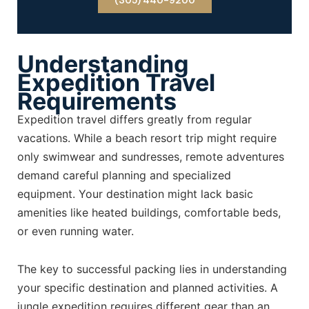
(305) 440-9200
Understanding
Expedition Travel
Requirements
Expedition travel differs greatly from regular
vacations. While a beach resort trip might require
only swimwear and sundresses, remote adventures
demand careful planning and specialized
equipment. Your destination might lack basic
amenities like heated buildings, comfortable beds,
or even running water.
The key to successful packing lies in understanding
your specific destination and planned activities. A
jungle expedition requires different gear than an