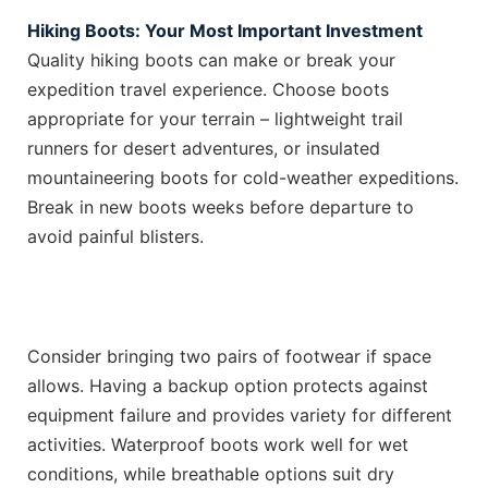
Hiking Boots: Your Most Important Investment
Quality hiking boots can make or break your
expedition travel experience. Choose boots
appropriate for your terrain – lightweight trail
runners for desert adventures, or insulated
mountaineering boots for cold-weather expeditions.
Break in new boots weeks before departure to
avoid painful blisters.
Consider bringing two pairs of footwear if space
allows. Having a backup option protects against
equipment failure and provides variety for different
activities. Waterproof boots work well for wet
conditions, while breathable options suit dry