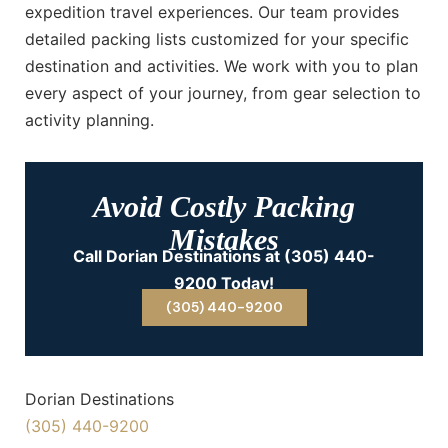
expedition travel experiences. Our team provides
detailed packing lists customized for your specific
destination and activities. We work with you to plan
every aspect of your journey, from gear selection to
activity planning.
Avoid Costly Packing
Mistakes
Call Dorian Destinations at (305) 440-
9200 Today!
(305) 440-9200
Dorian Destinations
(305) 440-9200