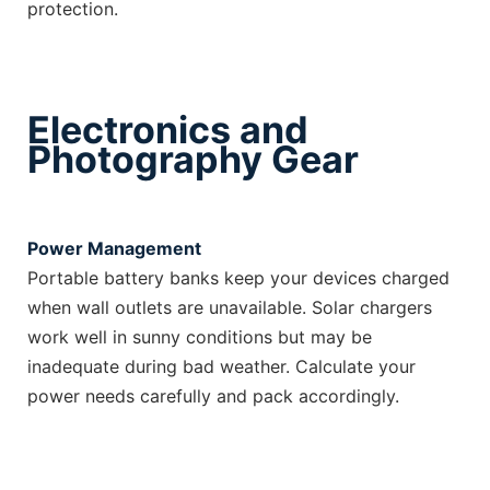
protection.
Electronics and
Photography Gear
Power Management
Portable battery banks keep your devices charged
when wall outlets are unavailable. Solar chargers
work well in sunny conditions but may be
inadequate during bad weather. Calculate your
power needs carefully and pack accordingly.