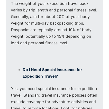
The weight of your expedition travel pack
varies by trip length and personal fitness level.
Generally, aim for about 20% of your body
weight for multi-day backpacking trips.
Daypacks are typically around 10% of body
weight, potentially up to 15% depending on
load and personal fitness level.
Do I Need Special Insurance for
Expedition Travel?
Yes, you need special insurance for expedition
travel. Standard travel insurance policies often
exclude coverage for adventure activities and
travel to remote locations. Look for policies