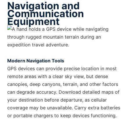
Navigation and
Communication
Equipment
Modern Navigation Tools
GPS devices can provide precise location in most
remote areas with a clear sky view, but dense
canopies, deep canyons, terrain, and other factors
can degrade accuracy. Download detailed maps of
your destination before departure, as cellular
coverage may be unavailable. Carry extra batteries
or portable chargers to keep devices functioning.