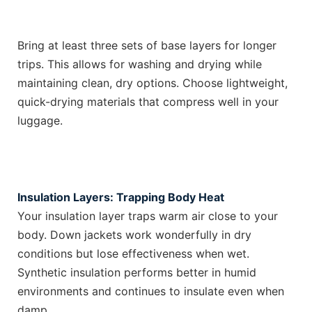
Bring at least three sets of base layers for longer
trips. This allows for washing and drying while
maintaining clean, dry options. Choose lightweight,
quick-drying materials that compress well in your
luggage.
Insulation Layers: Trapping Body Heat
Your insulation layer traps warm air close to your
body. Down jackets work wonderfully in dry
conditions but lose effectiveness when wet.
Synthetic insulation performs better in humid
environments and continues to insulate even when
damp.