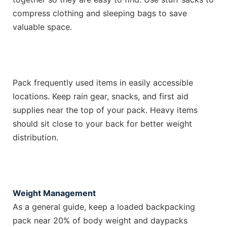
compress clothing and sleeping bags to save
valuable space.
Pack frequently used items in easily accessible
locations. Keep rain gear, snacks, and first aid
supplies near the top of your pack. Heavy items
should sit close to your back for better weight
distribution.
Weight Management
As a general guide, keep a loaded backpacking
pack near 20% of body weight and daypacks