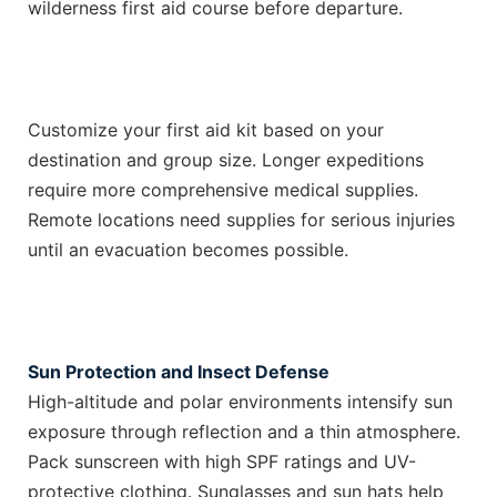
wilderness first aid course before departure.
Customize your first aid kit based on your
destination and group size. Longer expeditions
require more comprehensive medical supplies.
Remote locations need supplies for serious injuries
until an evacuation becomes possible.
Sun Protection and Insect Defense
High-altitude and polar environments intensify sun
exposure through reflection and a thin atmosphere.
Pack sunscreen with high SPF ratings and UV-
protective clothing. Sunglasses and sun hats help