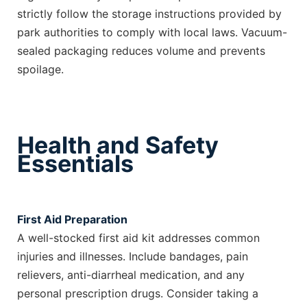
strictly follow the storage instructions provided by
park authorities to comply with local laws. Vacuum-
sealed packaging reduces volume and prevents
spoilage.
Health and Safety
Essentials
First Aid Preparation
A well-stocked first aid kit addresses common
injuries and illnesses. Include bandages, pain
relievers, anti-diarrheal medication, and any
personal prescription drugs. Consider taking a