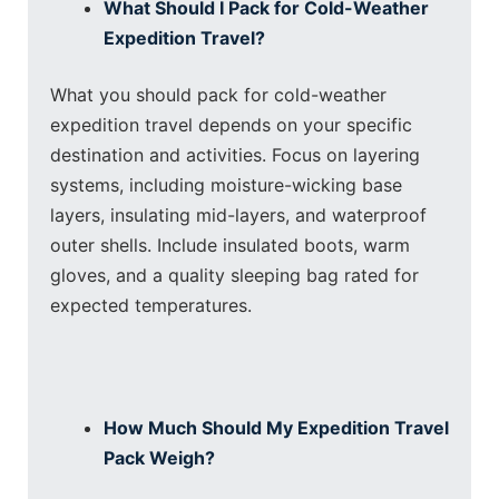
What Should I Pack for Cold-Weather
Expedition Travel?
What you should pack for cold-weather
expedition travel depends on your specific
destination and activities. Focus on layering
systems, including moisture-wicking base
layers, insulating mid-layers, and waterproof
outer shells. Include insulated boots, warm
gloves, and a quality sleeping bag rated for
expected temperatures.
How Much Should My Expedition Travel
Pack Weigh?