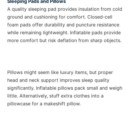
Sleeping Pads and Pillows
A quality sleeping pad provides insulation from cold
ground and cushioning for comfort. Closed-cell
foam pads offer durability and puncture resistance
while remaining lightweight. Inflatable pads provide
more comfort but risk deflation from sharp objects.
Pillows might seem like luxury items, but proper
head and neck support improves sleep quality
significantly. Inflatable pillows pack small and weigh
little. Alternatively, stuff extra clothes into a
pillowcase for a makeshift pillow.