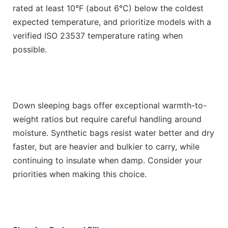
rated at least 10°F (about 6°C) below the coldest
expected temperature, and prioritize models with a
verified ISO 23537 temperature rating when
possible.
Down sleeping bags offer exceptional warmth-to-
weight ratios but require careful handling around
moisture. Synthetic bags resist water better and dry
faster, but are heavier and bulkier to carry, while
continuing to insulate when damp. Consider your
priorities when making this choice.