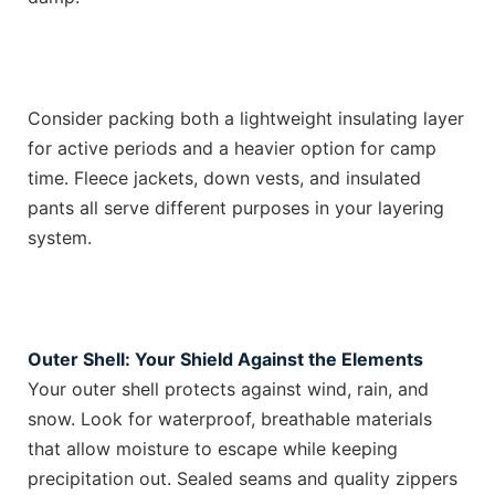
Consider packing both a lightweight insulating layer
for active periods and a heavier option for camp
time. Fleece jackets, down vests, and insulated
pants all serve different purposes in your layering
system.
Outer Shell: Your Shield Against the Elements
Your outer shell protects against wind, rain, and
snow. Look for waterproof, breathable materials
that allow moisture to escape while keeping
precipitation out. Sealed seams and quality zippers