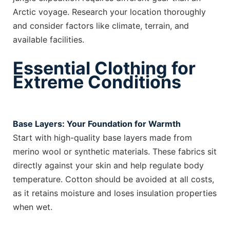
Arctic voyage. Research your location thoroughly
and consider factors like climate, terrain, and
available facilities.
Essential Clothing for
Extreme Conditions
Base Layers: Your Foundation for Warmth
Start with high-quality base layers made from
merino wool or synthetic materials. These fabrics sit
directly against your skin and help regulate body
temperature. Cotton should be avoided at all costs,
as it retains moisture and loses insulation properties
when wet.