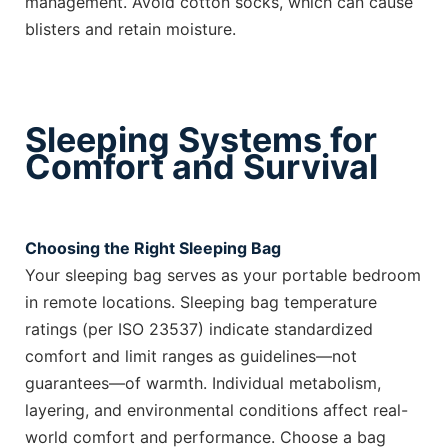
management. Avoid cotton socks, which can cause
blisters and retain moisture.
Sleeping Systems for
Comfort and Survival
Choosing the Right Sleeping Bag
Your sleeping bag serves as your portable bedroom
in remote locations. Sleeping bag temperature
ratings (per ISO 23537) indicate standardized
comfort and limit ranges as guidelines—not
guarantees—of warmth. Individual metabolism,
layering, and environmental conditions affect real-
world comfort and performance. Choose a bag