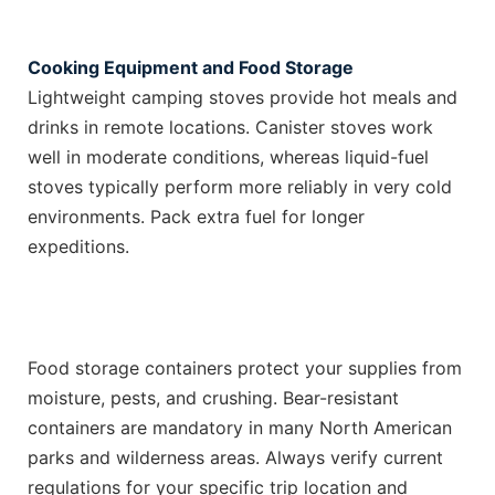
Cooking Equipment and Food Storage
Lightweight camping stoves provide hot meals and
drinks in remote locations. Canister stoves work
well in moderate conditions, whereas liquid-fuel
stoves typically perform more reliably in very cold
environments. Pack extra fuel for longer
expeditions.
Food storage containers protect your supplies from
moisture, pests, and crushing. Bear-resistant
containers are mandatory in many North American
parks and wilderness areas. Always verify current
regulations for your specific trip location and