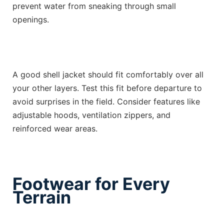
prevent water from sneaking through small
openings.
A good shell jacket should fit comfortably over all
your other layers. Test this fit before departure to
avoid surprises in the field. Consider features like
adjustable hoods, ventilation zippers, and
reinforced wear areas.
Footwear for Every
Terrain