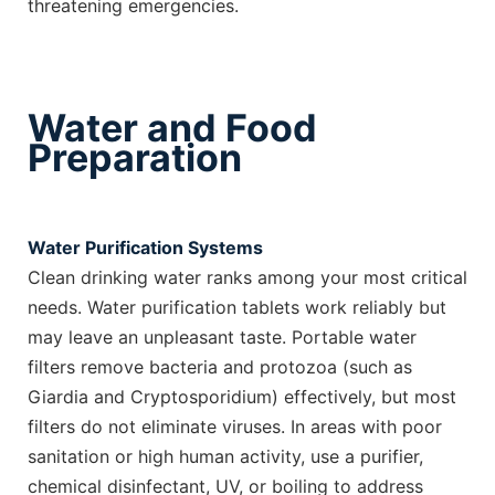
threatening emergencies.
Water and Food
Preparation
Water Purification Systems
Clean drinking water ranks among your most critical
needs. Water purification tablets work reliably but
may leave an unpleasant taste. Portable water
filters remove bacteria and protozoa (such as
Giardia and Cryptosporidium) effectively, but most
filters do not eliminate viruses. In areas with poor
sanitation or high human activity, use a purifier,
chemical disinfectant, UV, or boiling to address