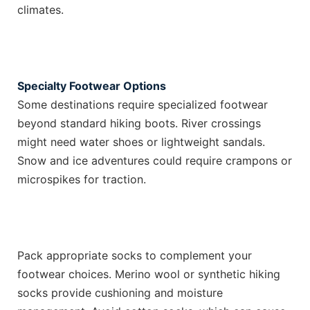
climates.
Specialty Footwear Options
Some destinations require specialized footwear
beyond standard hiking boots. River crossings
might need water shoes or lightweight sandals.
Snow and ice adventures could require crampons or
microspikes for traction.
Pack appropriate socks to complement your
footwear choices. Merino wool or synthetic hiking
socks provide cushioning and moisture