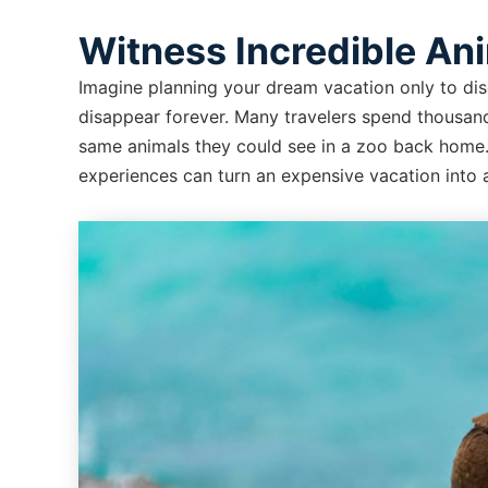
Witness Incredible An
Imagine planning your dream vacation only to disc
disappear forever. Many travelers spend thousand
same animals they could see in a zoo back home. T
experiences can turn an expensive vacation into