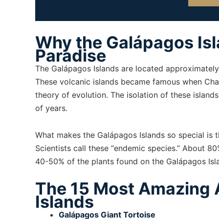
Why the Galápagos Isla
Paradise
The Galápagos Islands are located approximately 
These volcanic islands became famous when Char
theory of evolution. The isolation of these island
of years.
What makes the Galápagos Islands so special is t
Scientists call these “endemic species.” About 8
40-50% of the plants found on the Galápagos Islan
The 15 Most Amazing 
Islands
Galápagos Giant Tortoise