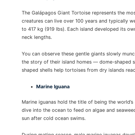
The Galápagos Giant Tortoise represents the mos
creatures can live over 100 years and typically
to 417 kg (919 lbs). Each island developed its ow
neck lengths.
You can observe these gentle giants slowly munchi
the story of their island homes — dome-shaped she
shaped shells help tortoises from dry islands rea
Marine Iguana
Marine iguanas hold the title of being the world’s
dive into the ocean to feed on algae and seaweed
sun after cold ocean swims.
During mating season, male marine iguanas develo