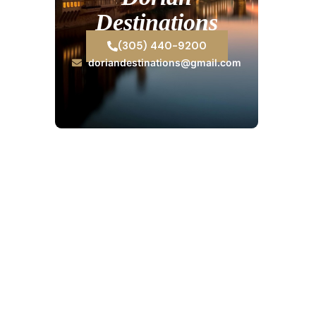
Destinations
(305) 440-9200
doriandestinations@gmail.com