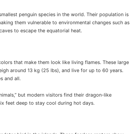
smallest penguin species in the world. Their population is
 making them vulnerable to environmental changes such as
 caves to escape the equatorial heat.
colors that make them look like living flames. These large
eigh around 13 kg (25 lbs), and live for up to 60 years.
s and all.
imals,” but modern visitors find their dragon-like
ix feet deep to stay cool during hot days.