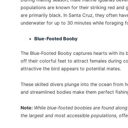
populations are known for their striking red and 
are primarily black. In Santa Cruz, they often ha
underwater for up to 30 minutes while foraging f
Blue-Footed Booby
The Blue-Footed Booby captures hearts with its 
off their colorful feet to attract females during c
attractive the bird appears to potential mates.
These skilled divers plunge into the ocean from he
and streamlined bodies make them perfect fishin
Note:
While blue-footed boobies are found along 
the largest and most accessible populations, offe