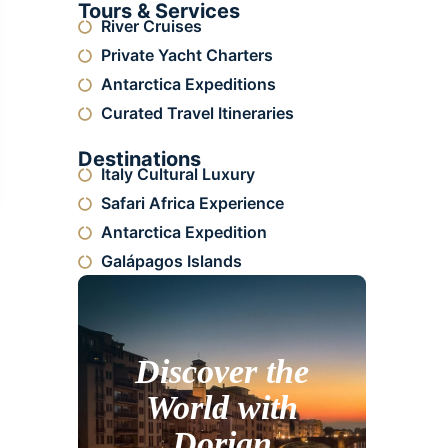
Tours & Services
River Cruises
Private Yacht Charters
Antarctica Expeditions
Curated Travel Itineraries
Destinations
Italy Cultural Luxury
Safari Africa Experience
Antarctica Expedition
Galápagos Islands
Discover the
World with
Dorian