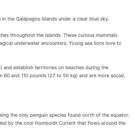
ches throughout the islands. These curious mammals
agical underwater encounters. Young sea lions love to
and establish territories on beaches during the
n 60 and 110 pounds (27 to 50 kg) and are more social,
eing the only penguin species found north of the equator.
aided by the cool Humboldt Current that flows around the