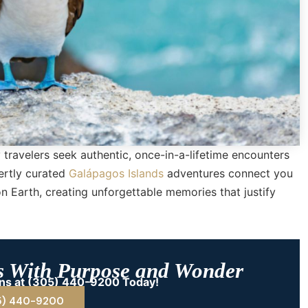
 travelers seek authentic, once-in-a-lifetime encounters
ertly curated
Galápagos Islands
adventures connect you
on Earth, creating unforgettable memories that justify
s With Purpose and Wonder
ions at (305) 440-9200 Today!
5) 440-9200