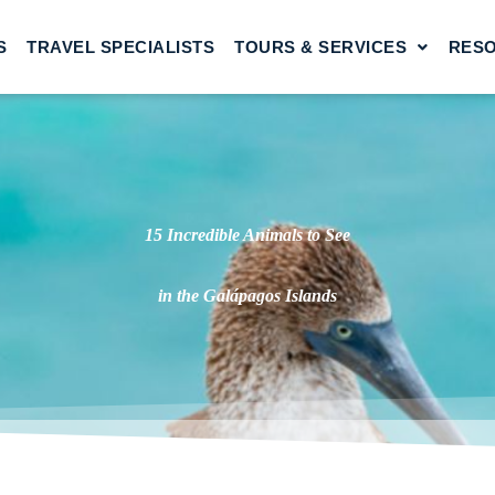
S
TRAVEL SPECIALISTS
TOURS & SERVICES
RES
15 Incredible Animals to See
in the Galápagos Islands