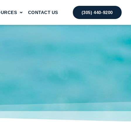
OURCES
CONTACT US
(305) 440-9200