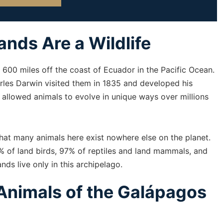
nds Are a Wildlife
600 miles off the coast of Ecuador in the Pacific Ocean.
les Darwin visited them in 1835 and developed his
s allowed animals to evolve in unique ways over millions
hat many animals here exist nowhere else on the planet.
0% of land birds, 97% of reptiles and land mammals, and
ds live only in this archipelago.
Animals of the Galápagos