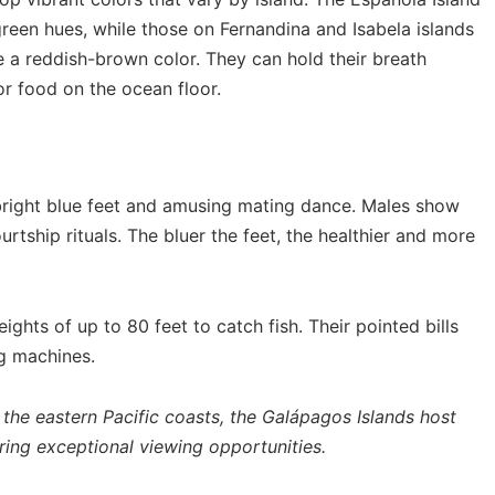
green hues, while those on Fernandina and Isabela islands
ve a reddish-brown color. They can hold their breath
or food on the ocean floor.
bright blue feet and amusing mating dance. Males show
ourtship rituals. The bluer the feet, the healthier and more
ights of up to 80 feet to catch fish. Their pointed bills
g machines.
the eastern Pacific coasts, the Galápagos Islands host
ring exceptional viewing opportunities.