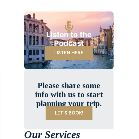
Listen to the
Podcast
LISTEN HERE
Please share some
info with us to start
planning your trip.
LET'S BOOK!
Our Services