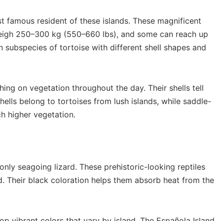
t famous resident of these islands. These magnificent
 weigh 250–300 kg (550–660 lbs), and some can reach up
n subspecies of tortoise with different shell shapes and
ng on vegetation throughout the day. Their shells tell
lls belong to tortoises from lush islands, while saddle-
ch higher vegetation.
 only seagoing lizard. These prehistoric-looking reptiles
. Their black coloration helps them absorb heat from the
p vibrant colors that vary by island. The Española Island