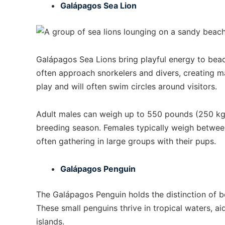
Galápagos Sea Lion
Galápagos Sea Lions bring playful energy to bea
often approach snorkelers and divers, creating m
play and will often swim circles around visitors.
Adult males can weigh up to 550 pounds (250 kg) 
breeding season. Females typically weigh betwee
often gathering in large groups with their pups.
Galápagos Penguin
The Galápagos Penguin holds the distinction of b
These small penguins thrive in tropical waters, 
islands.