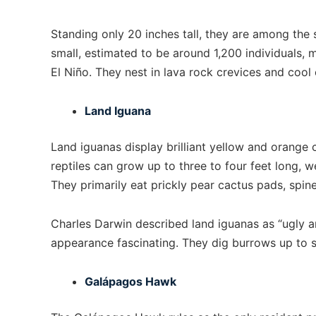
Standing only 20 inches tall, they are among the 
small, estimated to be around 1,200 individuals,
El Niño. They nest in lava rock crevices and cool
Land Iguana
Land iguanas display brilliant yellow and orange 
reptiles can grow up to three to four feet long, w
They primarily eat prickly pear cactus pads, spine
Charles Darwin described land iguanas as “ugly an
appearance fascinating. They dig burrows up to s
Galápagos Hawk