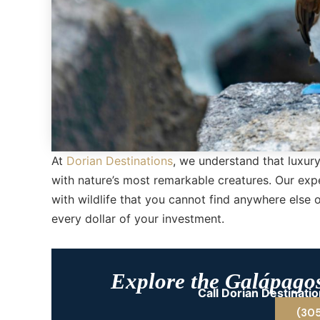
At
Dorian Destinations
, we understand that luxury
with nature’s most remarkable creatures. Our exp
with wildlife that you cannot find anywhere else 
every dollar of your investment.
Explore the Galápago
Call Dorian Destinat
(30