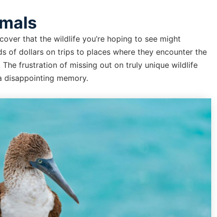
imals
over that the wildlife you’re hoping to see might
s of dollars on trips to places where they encounter the
he frustration of missing out on truly unique wildlife
 a disappointing memory.