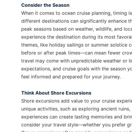
Consider the Season
When it comes to ocean cruise planning, timing i
different destinations can significantly enhance t
peak seasons based on weather, wildlife, and loca
experience the destination during its most favor
themes, like holiday sailings or summer solstice 
before or after peak times—can mean fewer crow
travel may come with unpredictable weather or lim
expectations, and cruise goals with the season y
feel informed and prepared for your journey.
Think About Shore Excursions
Shore excursions add value to your cruise experi
unique activities, such as exploring ancient ruins,
experiences can create lasting memories and bri
consider your travel style—whether you prefer gr