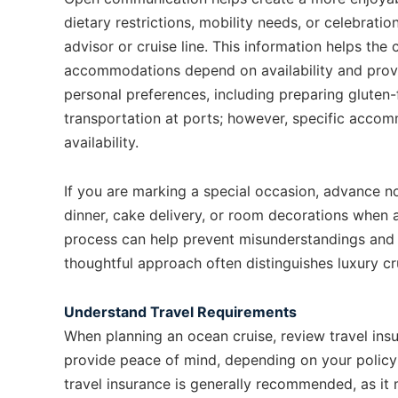
dietary restrictions, mobility needs, or celebrati
advisor or cruise line. This information helps th
accommodations depend on availability and provid
personal preferences, including preparing gluten
transportation at ports; however, specific acco
availability.
If you are marking a special occasion, advance n
dinner, cake delivery, or room decorations when a
process can help prevent misunderstandings and 
thoughtful approach often distinguishes luxury cr
Understand Travel Requirements
When planning an ocean cruise, review travel ins
provide peace of mind, depending on your policy
travel insurance is generally recommended, as it