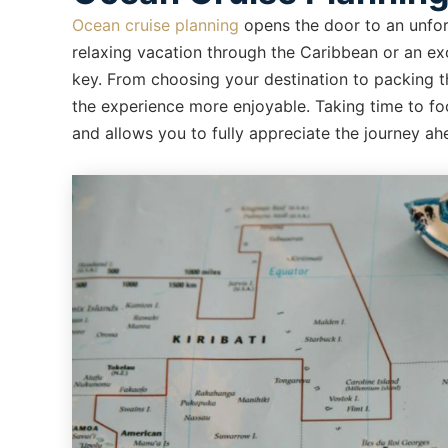
Ocean cruise planning
opens the door to an unfor
relaxing vacation through the Caribbean or an exc
key. From choosing your destination to packing th
the experience more enjoyable. Taking time to fo
and allows you to fully appreciate the journey ah