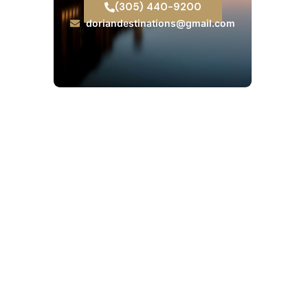
(305) 440-9200
doriandestinations@gmail.com