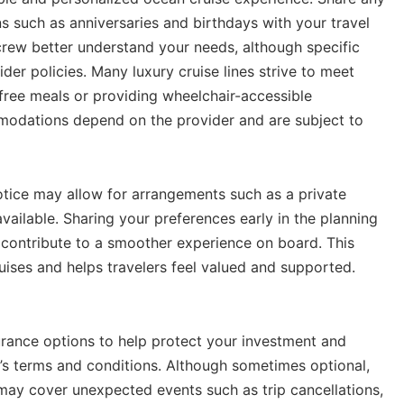
ons such as anniversaries and birthdays with your travel
e crew better understand your needs, although specific
er policies. Many luxury cruise lines strive to meet
-free meals or providing wheelchair-accessible
mmodations depend on the provider and are subject to
otice may allow for arrangements such as a private
vailable. Sharing your preferences early in the planning
contribute to a smoother experience on board. This
uises and helps travelers feel valued and supported.
urance options to help protect your investment and
’s terms and conditions. Although sometimes optional,
 may cover unexpected events such as trip cancellations,