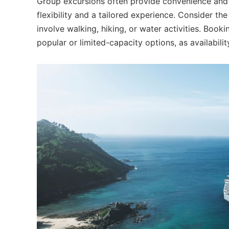
Group excursions often provide convenience and 
flexibility and a tailored experience. Consider the
involve walking, hiking, or water activities. Book
popular or limited-capacity options, as availabilit