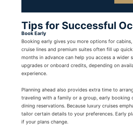
Tips for Successful O
Book Early
Booking early gives you more options for cabins, 
cruise lines and premium suites often fill up quic
months in advance can help you access a wider se
upgrades or onboard credits, depending on avail
experience.
Planning ahead also provides extra time to arrange 
traveling with a family or a group, early booking
dining reservations. Because luxury cruises emph
tailor certain details to your preferences. Early p
if your plans change.