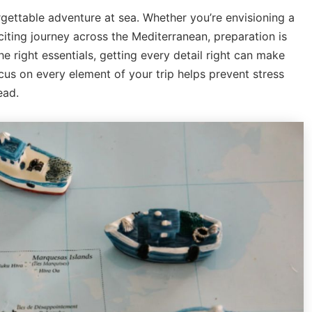
gettable adventure at sea. Whether you’re envisioning a
iting journey across the Mediterranean, preparation is
e right essentials, getting every detail right can make
cus on every element of your trip helps prevent stress
ead.