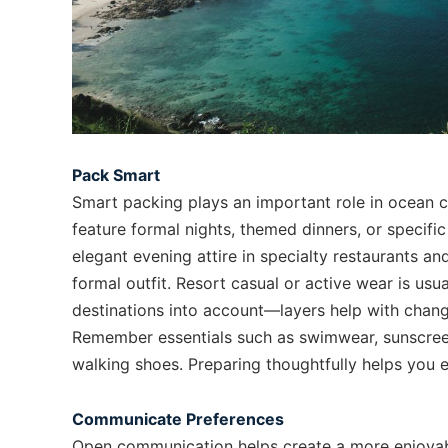
Pack Smart
Smart packing plays an important role in ocean cr
feature formal nights, themed dinners, or specifi
elegant evening attire in specialty restaurants an
formal outfit. Resort casual or active wear is usu
destinations into account—layers help with chang
Remember essentials such as swimwear, sunscree
walking shoes. Preparing thoughtfully helps you e
Communicate Preferences
Open communication helps create a more enjoyab