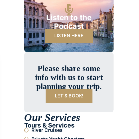
Listen to the
Podcast
LISTEN HERE
Please share some
info with us to start
planning your trip.
LET'S BOOK!
Our Services
Tours & Services
River Cruises