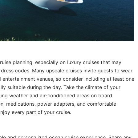
uise planning, especially on luxury cruises that may
c dress codes. Many upscale cruises invite guests to wear
d entertainment venues, so consider including at least one
ally suitable during the day. Take the climate of your
ing weather and air-conditioned areas on board.
n, medications, power adapters, and comfortable
njoy every part of your cruise.
le and personalized ocean cruise experience. Share any