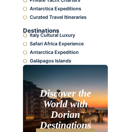
Private Yacht Charters
Antarctica Expeditions
Curated Travel Itineraries
Destinations
Italy Cultural Luxury
Safari Africa Experience
Antarctica Expedition
Galápagos Islands
Discover the
World with
Dorian
Destinations