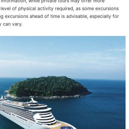
information, while private tours may offer more
 level of physical activity required, as some excursions
ing excursions ahead of time is advisable, especially for
y can vary.