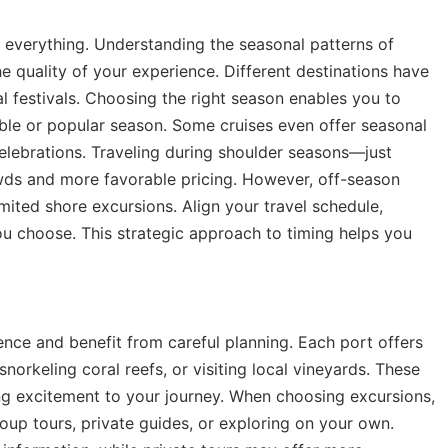
s everything. Understanding the seasonal patterns of
he quality of your experience. Different destinations have
l festivals. Choosing the right season enables you to
able or popular season. Some cruises even offer seasonal
celebrations. Traveling during shoulder seasons—just
ds and more favorable pricing. However, off-season
ited shore excursions. Align your travel schedule,
ou choose. This strategic approach to timing helps you
ence and benefit from careful planning. Each port offers
 snorkeling coral reefs, or visiting local vineyards. These
ng excitement to your journey. When choosing excursions,
oup tours, private guides, or exploring on your own.