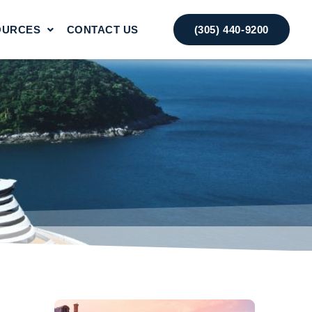
OURCES
CONTACT US
(305) 440-9200