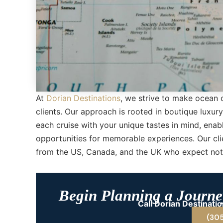
At
Dorian Destinations
, we strive to make ocean 
clients. Our approach is rooted in boutique luxur
each cruise with your unique tastes in mind, ena
opportunities for memorable experiences. Our cli
from the US, Canada, and the UK who expect noth
Begin Planning a Journey
Call Dorian Destinat
(30