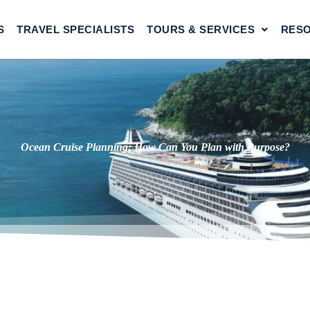
S
TRAVEL SPECIALISTS
TOURS & SERVICES
RES
Ocean Cruise Planning: How Can You Plan with Purpose?
g