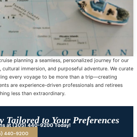
cruise planning a seamless, personalized journey for our
y, cultural immersion, and purposeful adventure. We curate
bling every voyage to be more than a trip—creating
ents are experience-driven professionals and retirees
ing less than extraordinary.
 Tailored to Your Preferences
ions at (305) 440-9200 Today!
5) 440-9200