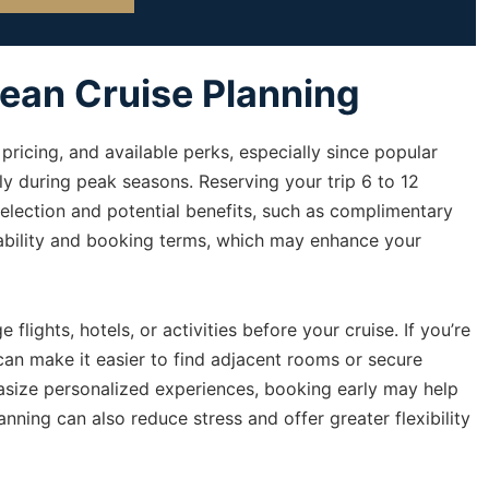
cean Cruise Planning
pricing, and available perks, especially since popular
kly during peak seasons. Reserving your trip 6 to 12
lection and potential benefits, such as complimentary
ability and booking terms, which may enhance your
flights, hotels, or activities before your cruise. If you’re
 can make it easier to find adjacent rooms or secure
asize personalized experiences, booking early may help
lanning can also reduce stress and offer greater flexibility