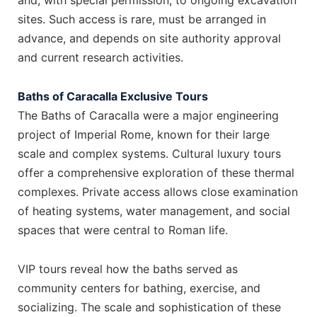
and, with special permission, to ongoing excavation
sites. Such access is rare, must be arranged in
advance, and depends on site authority approval
and current research activities.
Baths of Caracalla Exclusive Tours
The Baths of Caracalla were a major engineering
project of Imperial Rome, known for their large
scale and complex systems. Cultural luxury tours
offer a comprehensive exploration of these thermal
complexes. Private access allows close examination
of heating systems, water management, and social
spaces that were central to Roman life.
VIP tours reveal how the baths served as
community centers for bathing, exercise, and
socializing. The scale and sophistication of these