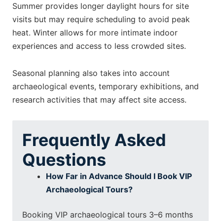
Summer provides longer daylight hours for site
visits but may require scheduling to avoid peak
heat. Winter allows for more intimate indoor
experiences and access to less crowded sites.
Seasonal planning also takes into account
archaeological events, temporary exhibitions, and
research activities that may affect site access.
Frequently Asked
Questions
How Far in Advance Should I Book VIP
Archaeological Tours?
Booking VIP archaeological tours 3–6 months