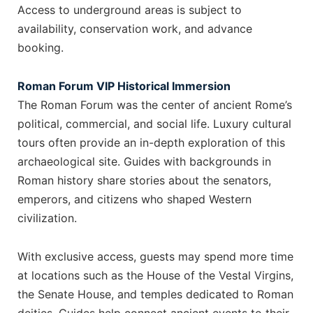
Access to underground areas is subject to
availability, conservation work, and advance
booking.
Roman Forum VIP Historical Immersion
The Roman Forum was the center of ancient Rome’s
political, commercial, and social life. Luxury cultural
tours often provide an in-depth exploration of this
archaeological site. Guides with backgrounds in
Roman history share stories about the senators,
emperors, and citizens who shaped Western
civilization.
With exclusive access, guests may spend more time
at locations such as the House of the Vestal Virgins,
the Senate House, and temples dedicated to Roman