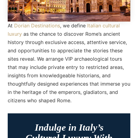
At
Dorian Destinations
, we define
Italian cultural
luxury
as the chance to discover Rome’s ancient
history through exclusive access, attentive service,
and opportunities to appreciate the stories these
sites reveal. We arrange VIP archaeological tours
that may include private entry to restricted areas,
insights from knowledgeable historians, and
thoughtfully designed experiences that immerse you
in the heritage of the emperors, gladiators, and
citizens who shaped Rome.
Indulge in Italy’s
Cultural Luxury With