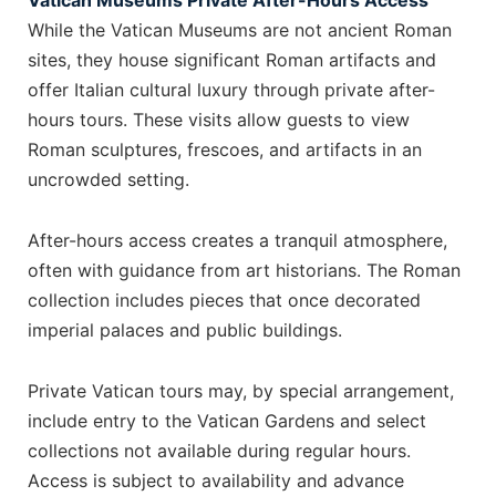
Vatican Museums Private After-Hours Access
While the Vatican Museums are not ancient Roman
sites, they house significant Roman artifacts and
offer Italian cultural luxury through private after-
hours tours. These visits allow guests to view
Roman sculptures, frescoes, and artifacts in an
uncrowded setting.
After-hours access creates a tranquil atmosphere,
often with guidance from art historians. The Roman
collection includes pieces that once decorated
imperial palaces and public buildings.
Private Vatican tours may, by special arrangement,
include entry to the Vatican Gardens and select
collections not available during regular hours.
Access is subject to availability and advance