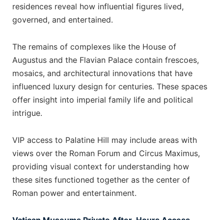
residences reveal how influential figures lived,
governed, and entertained.
The remains of complexes like the House of
Augustus and the Flavian Palace contain frescoes,
mosaics, and architectural innovations that have
influenced luxury design for centuries. These spaces
offer insight into imperial family life and political
intrigue.
VIP access to Palatine Hill may include areas with
views over the Roman Forum and Circus Maximus,
providing visual context for understanding how
these sites functioned together as the center of
Roman power and entertainment.