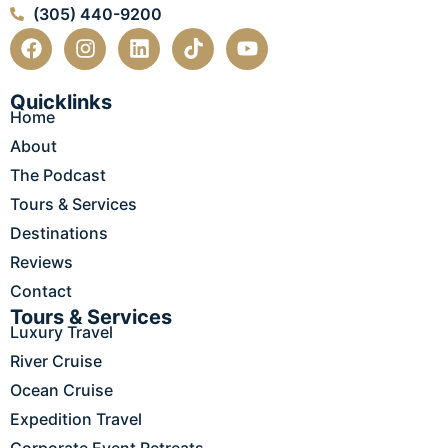
(305) 440-9200
F
I
L
T
Y
a
n
i
i
o
c
s
n
k
u
e
t
k
t
t
Quicklinks
Home
b
a
e
o
u
o
g
d
k
b
About
o
r
i
e
The Podcast
k
a
n
m
Tours & Services
Destinations
Reviews
Contact
Tours & Services
Luxury Travel
River Cruise
Ocean Cruise
Expedition Travel
Corporate Event Retreats