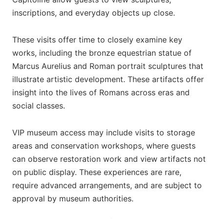
inscriptions, and everyday objects up close.
These visits offer time to closely examine key
works, including the bronze equestrian statue of
Marcus Aurelius and Roman portrait sculptures that
illustrate artistic development. These artifacts offer
insight into the lives of Romans across eras and
social classes.
VIP museum access may include visits to storage
areas and conservation workshops, where guests
can observe restoration work and view artifacts not
on public display. These experiences are rare,
require advanced arrangements, and are subject to
approval by museum authorities.