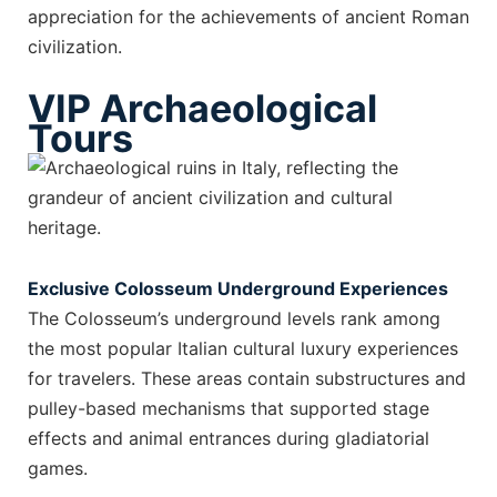
appreciation for the achievements of ancient Roman
civilization.
VIP Archaeological
Tours
Exclusive Colosseum Underground Experiences
The Colosseum’s underground levels rank among
the most popular Italian cultural luxury experiences
for travelers. These areas contain substructures and
pulley-based mechanisms that supported stage
effects and animal entrances during gladiatorial
games.