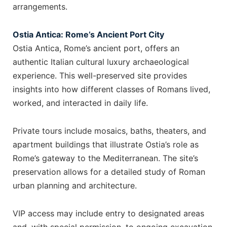
arrangements.
Ostia Antica: Rome’s Ancient Port City
Ostia Antica, Rome’s ancient port, offers an
authentic Italian cultural luxury archaeological
experience. This well-preserved site provides
insights into how different classes of Romans lived,
worked, and interacted in daily life.
Private tours include mosaics, baths, theaters, and
apartment buildings that illustrate Ostia’s role as
Rome’s gateway to the Mediterranean. The site’s
preservation allows for a detailed study of Roman
urban planning and architecture.
VIP access may include entry to designated areas