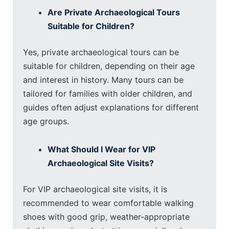
Are Private Archaeological Tours
Suitable for Children?
Yes, private archaeological tours can be
suitable for children, depending on their age
and interest in history. Many tours can be
tailored for families with older children, and
guides often adjust explanations for different
age groups.
What Should I Wear for VIP
Archaeological Site Visits?
For VIP archaeological site visits, it is
recommended to wear comfortable walking
shoes with good grip, weather-appropriate