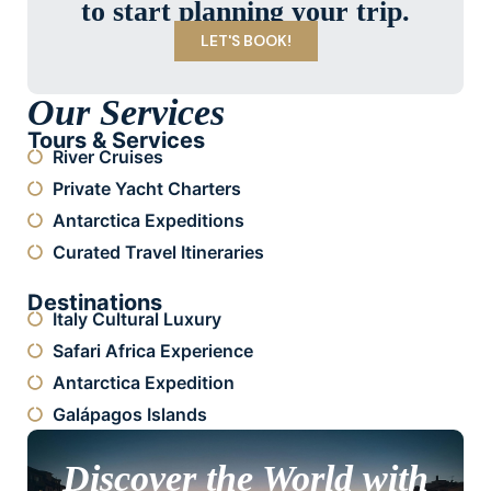
to start planning your trip.
LET'S BOOK!
Our Services
Tours & Services
River Cruises
Private Yacht Charters
Antarctica Expeditions
Curated Travel Itineraries
Destinations
Italy Cultural Luxury
Safari Africa Experience
Antarctica Expedition
Galápagos Islands
Discover the World with