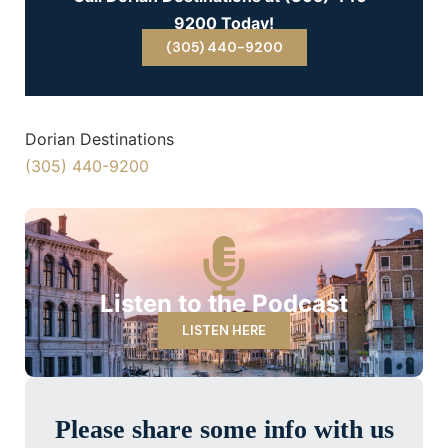
9200 Today!
(305) 440-9200
Dorian Destinations
(305) 440-9200
Listen to the Podcast
LISTEN HERE
Please share some info with us