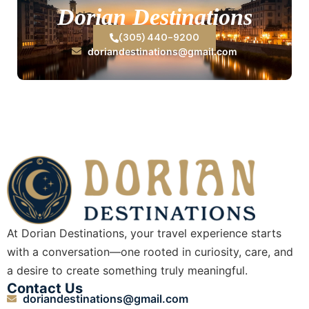
Dorian Destinations
(305) 440-9200
doriandestinations@gmail.com
At Dorian Destinations, your travel experience starts
with a conversation—one rooted in curiosity, care, and
a desire to create something truly meaningful.
Contact Us
doriandestinations@gmail.com