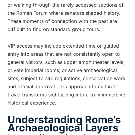
or walking through the rarely accessed sections of
the Roman Forum where senators shaped history.
These moments of connection with the past are
difficult to find on standard group tours.
VIP access may include extended time or guided
entry into areas that are not consistently open to
general visitors, such as upper amphitheater levels,
private imperial rooms, or active archaeological
sites, subject to site regulations, conservation work,
and official approval. This approach to cultural
travel transforms sightseeing into a truly immersive
historical experience.
Understanding Rome’s
Archaeological Layers