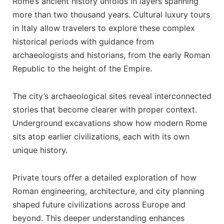
Rome’s ancient history unfolds in layers spanning
more than two thousand years. Cultural luxury tours
in Italy allow travelers to explore these complex
historical periods with guidance from
archaeologists and historians, from the early Roman
Republic to the height of the Empire.
The city’s archaeological sites reveal interconnected
stories that become clearer with proper context.
Underground excavations show how modern Rome
sits atop earlier civilizations, each with its own
unique history.
Private tours offer a detailed exploration of how
Roman engineering, architecture, and city planning
shaped future civilizations across Europe and
beyond. This deeper understanding enhances