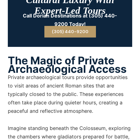
Expert-Led Tours
Call Dorian Destinations at (305) 440-
9200 Today!
(305) 440-9200
The Magic of Private
Archaeological Access
Private archaeological tours provide opportunities
to visit areas of ancient Roman sites that are
typically closed to the public. These experiences
often take place during quieter hours, creating a
peaceful and reflective atmosphere.
Imagine standing beneath the Colosseum, exploring
the chambers where gladiators prepared for battle,