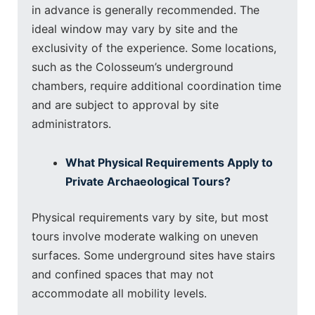
in advance is generally recommended. The
ideal window may vary by site and the
exclusivity of the experience. Some locations,
such as the Colosseum’s underground
chambers, require additional coordination time
and are subject to approval by site
administrators.
What Physical Requirements Apply to
Private Archaeological Tours?
Physical requirements vary by site, but most
tours involve moderate walking on uneven
surfaces. Some underground sites have stairs
and confined spaces that may not
accommodate all mobility levels.