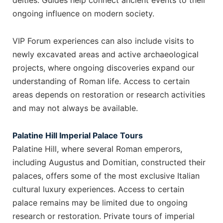
deities. Guides help connect ancient events to their
ongoing influence on modern society.
VIP Forum experiences can also include visits to
newly excavated areas and active archaeological
projects, where ongoing discoveries expand our
understanding of Roman life. Access to certain
areas depends on restoration or research activities
and may not always be available.
Palatine Hill Imperial Palace Tours
Palatine Hill, where several Roman emperors,
including Augustus and Domitian, constructed their
palaces, offers some of the most exclusive Italian
cultural luxury experiences. Access to certain
palace remains may be limited due to ongoing
research or restoration. Private tours of imperial