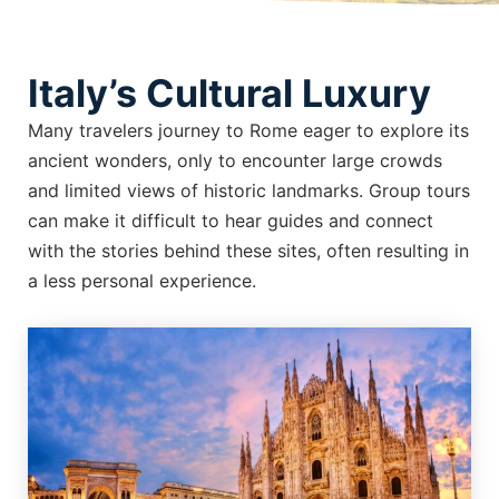
Italy’s Cultural Luxury
Many travelers journey to Rome eager to explore its
ancient wonders, only to encounter large crowds
and limited views of historic landmarks. Group tours
can make it difficult to hear guides and connect
with the stories behind these sites, often resulting in
a less personal experience.