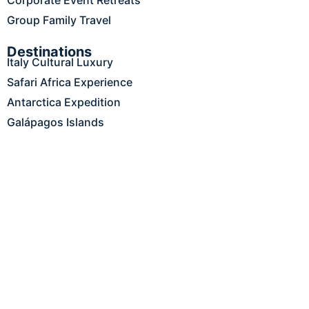
Group Family Travel
Destinations
Italy Cultural Luxury
Safari Africa Experience
Antarctica Expedition
Galápagos Islands