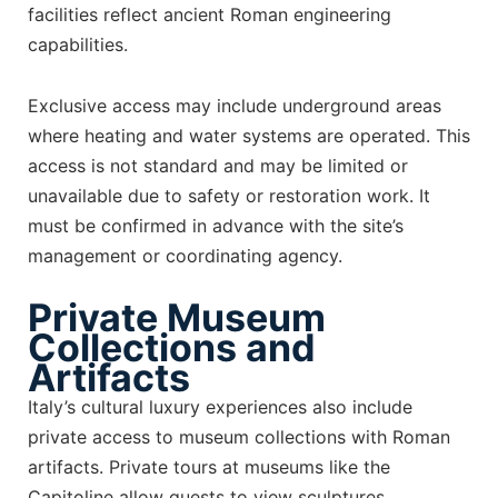
facilities reflect ancient Roman engineering
capabilities.
Exclusive access may include underground areas
where heating and water systems are operated. This
access is not standard and may be limited or
unavailable due to safety or restoration work. It
must be confirmed in advance with the site’s
management or coordinating agency.
Private Museum
Collections and
Artifacts
Italy’s cultural luxury experiences also include
private access to museum collections with Roman
artifacts. Private tours at museums like the
Capitoline allow guests to view sculptures,