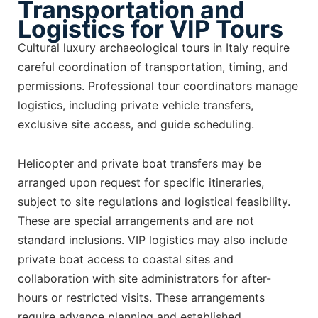
Transportation and
Logistics for VIP Tours
Cultural luxury archaeological tours in Italy require
careful coordination of transportation, timing, and
permissions. Professional tour coordinators manage
logistics, including private vehicle transfers,
exclusive site access, and guide scheduling.
Helicopter and private boat transfers may be
arranged upon request for specific itineraries,
subject to site regulations and logistical feasibility.
These are special arrangements and are not
standard inclusions. VIP logistics may also include
private boat access to coastal sites and
collaboration with site administrators for after-
hours or restricted visits. These arrangements
require advance planning and established