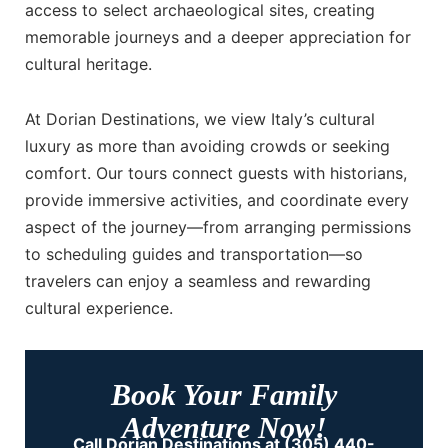
access to select archaeological sites, creating
memorable journeys and a deeper appreciation for
cultural heritage.
At Dorian Destinations, we view Italy’s cultural
luxury as more than avoiding crowds or seeking
comfort. Our tours connect guests with historians,
provide immersive activities, and coordinate every
aspect of the journey—from arranging permissions
to scheduling guides and transportation—so
travelers can enjoy a seamless and rewarding
cultural experience.
Book Your Family
Adventure Now!
Call Dorian Destinations at (305) 440-