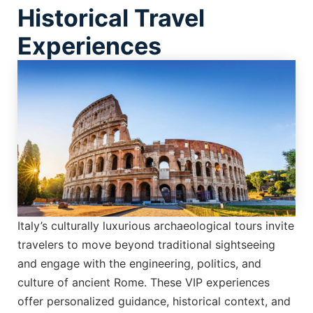
Historical Travel
Experiences
Italy’s culturally luxurious archaeological tours invite
travelers to move beyond traditional sightseeing
and engage with the engineering, politics, and
culture of ancient Rome. These VIP experiences
offer personalized guidance, historical context, and