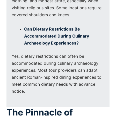
clothing, and modest attire, especially when
visiting religious sites. Some locations require
covered shoulders and knees.
Can Dietary Restrictions Be
Accommodated During Culinary
Archaeology Experiences?
Yes, dietary restrictions can often be
accommodated during culinary archaeology
experiences. Most tour providers can adapt
ancient Roman-inspired dining experiences to
meet common dietary needs with advance
notice.
The Pinnacle of