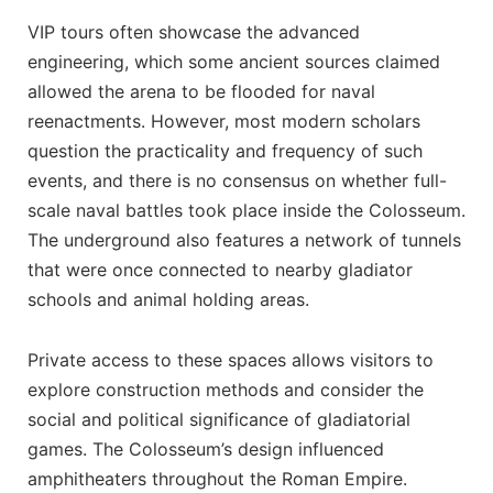
VIP tours often showcase the advanced
engineering, which some ancient sources claimed
allowed the arena to be flooded for naval
reenactments. However, most modern scholars
question the practicality and frequency of such
events, and there is no consensus on whether full-
scale naval battles took place inside the Colosseum.
The underground also features a network of tunnels
that were once connected to nearby gladiator
schools and animal holding areas.
Private access to these spaces allows visitors to
explore construction methods and consider the
social and political significance of gladiatorial
games. The Colosseum’s design influenced
amphitheaters throughout the Roman Empire.