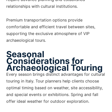
relationships with cultural institutions.
Premium transportation options provide
comfortable and efficient travel between sites,
supporting the exclusive atmosphere of VIP
archaeological tours.
Seasonal
Considerations for
Archaeological Touring
Every season brings distinct advantages for cultural
touring in Italy. Tour planners help clients choose
optimal timing based on weather, site accessibility,
and special events or exhibitions. Spring and fall
offer ideal weather for outdoor exploration.