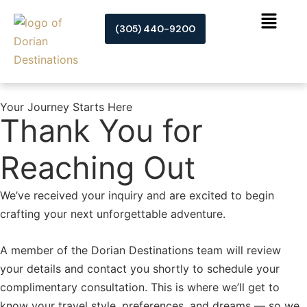
Skip
to
(305) 440-9200
content
Your Journey Starts Here
Thank You for
Reaching Out
We’ve received your inquiry and are excited to begin
crafting your next unforgettable adventure.
A member of the Dorian Destinations team will review
your details and contact you shortly to schedule your
complimentary consultation. This is where we’ll get to
know your travel style, preferences, and dreams — so we