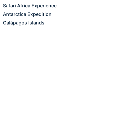
Safari Africa Experience
Antarctica Expedition
Galápagos Islands