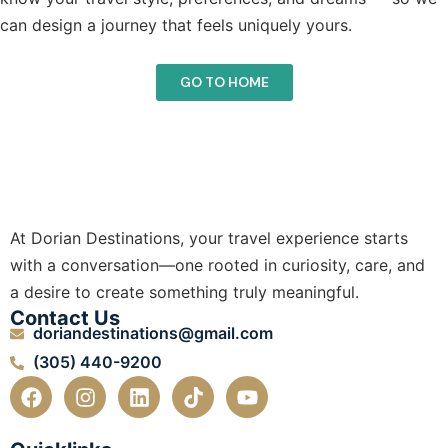
can design a journey that feels uniquely yours.
GO TO HOME
At Dorian Destinations, your travel experience starts
with a conversation—one rooted in curiosity, care, and
a desire to create something truly meaningful.
Contact Us
doriandestinations@gmail.com
(305) 440-9200
F
I
L
T
Y
a
n
i
i
o
c
s
n
k
u