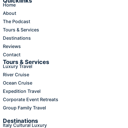
e
t
k
t
t
Quicklinks
Home
b
a
e
o
u
o
g
d
k
b
About
o
r
i
e
The Podcast
k
a
n
m
Tours & Services
Destinations
Reviews
Contact
Tours & Services
Luxury Travel
River Cruise
Ocean Cruise
Expedition Travel
Corporate Event Retreats
Group Family Travel
Destinations
Italy Cultural Luxury